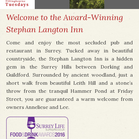
Welcome to the Award-Winning
Stephan Langton Inn
Come and enjoy the most secluded pub and
restaurant in Surrey. Tucked away in beautiful
countryside, the Stephan Langton Inn is a hidden
gem in the Surrey Hills between Dorking and
Guildford. Surrounded by ancient woodland, just a
short walk from beautiful Leith Hill and a stone’s
throw from the tranquil Hammer Pond at Friday
Street, you are guaranteed a warm welcome from
owners Anneliese and Lee.