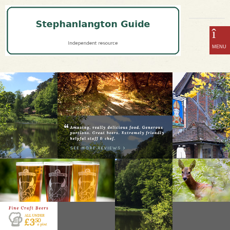
home
DISCOVER THE MOST SECLUDED PUB & RESTAURANT IN SURREY
Infrared Heaters
about
booking
menu
craft beer & gin
the surrey hills
events
opening hours
location
contact us