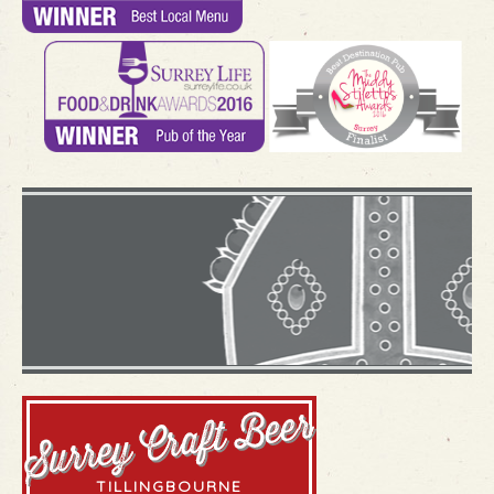
what's
happenin
VIEW OUR MENU
VIEW OUR WINELIST
THE
LANGTON
BLOG
TILLINGBOURNE