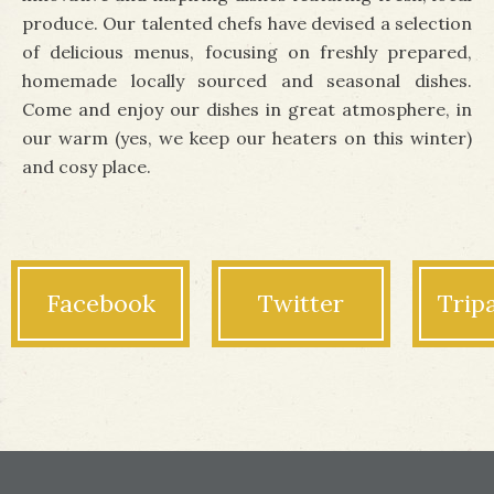
produce. Our talented chefs have devised a selection
of delicious menus, focusing on freshly prepared,
homemade locally sourced and seasonal dishes.
Come and enjoy our dishes in great atmosphere, in
our warm (yes, we keep our
heaters
on this winter)
and cosy place.
Facebook
Twitter
Trip