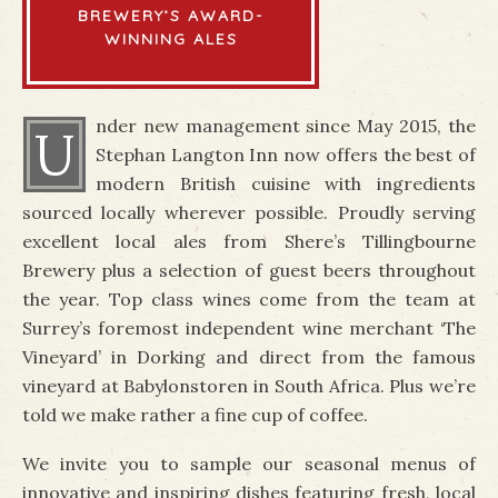
BREWERY’S AWARD-
WINNING ALES
nder new management since May 2015, the
U
Stephan Langton Inn now offers the best of
modern British cuisine with ingredients
sourced locally wherever possible. Proudly serving
excellent local ales from Shere’s Tillingbourne
Brewery plus a selection of guest beers throughout
the year. Top class wines come from the team at
Surrey’s foremost independent wine merchant ‘The
Vineyard’ in Dorking and direct from the famous
vineyard at Babylonstoren in South Africa. Plus we’re
told we make rather a fine cup of coffee.
We invite you to sample our seasonal menus of
innovative and inspiring dishes featuring fresh, local