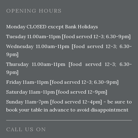
OPENING HOURS
Monday CLOSED except Bank Holidays
Tuesday 11.00am-11pm [food served 12-3; 6.30-9pm]
Wednesday 11.00am-11pm [food served 12-3; 6.30-
9pm]
Thursday 11.00am-11pm [food served 12-3; 6.30-
9pm]
Friday 11am-11pm [food served 12-3; 6.30-9pm]
Saturday 11am-11pm [food served 12-9pm]
Sunday 11am-7pm [food served 12-4pm] - be sure to
book your table in advance to avoid disappointment
CALL US ON